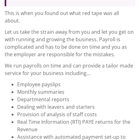
This is when you found out what red tape was all
about.
Let us take the strain away from you and let you get on
with running and growing the business. Payroll is
complicated and has to be done on time and you as
the employer are responsible for the mistakes.
We run payrolls on time and can provide a tailor made
service for your business including...
Employee payslips
Monthly summaries
Departmental reports
Dealing with leavers and starters
Provision of analysis of staff costs
Real Time Information (RTI) PAYE returns for the
Revenue
Assistance with automated payment set-up to