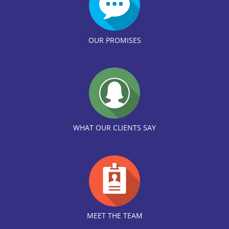
OUR PROMISES
WHAT OUR CLIENTS SAY
MEET THE TEAM