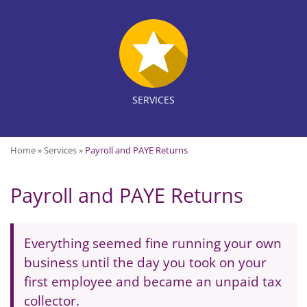
SERVICES
Home
»
Services
»
Payroll and PAYE Returns
Payroll and PAYE Returns
Everything seemed fine running your own
business until the day you took on your
first employee and became an unpaid tax
collector.