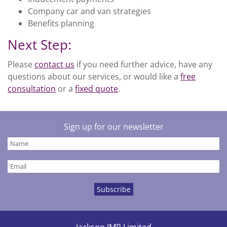
Company car and van strategies
Benefits planning
Next Step:
Please
contact us
if you need further advice, have any
questions about our services, or would like a
free
consultation
or a
fixed quote
.
Sign up for our newsletter
Jackson JMR Limited