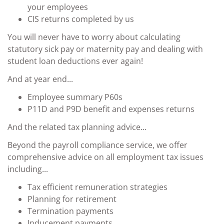
your employees
CIS returns completed by us
You will never have to worry about calculating
statutory sick pay or maternity pay and dealing with
student loan deductions ever again!
And at year end...
Employee summary P60s
P11D and P9D benefit and expenses returns
And the related tax planning advice...
Beyond the payroll compliance service, we offer
comprehensive advice on all employment tax issues
including...
Tax efficient remuneration strategies
Planning for retirement
Termination payments
Inducement payments