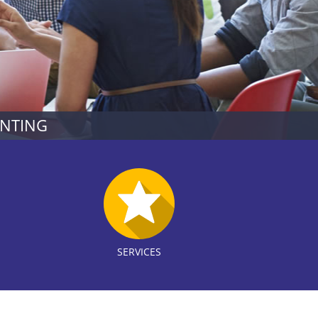
UNTING
SERVICES