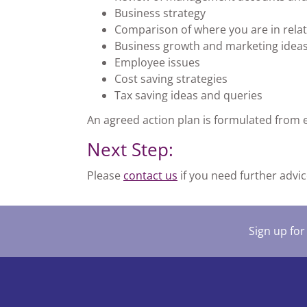
Business strategy
Comparison of where you are in relat
Business growth and marketing idea
Employee issues
Cost saving strategies
Tax saving ideas and queries
An agreed action plan is formulated from 
Next Step:
Please
contact us
if you need further advic
Sign up for