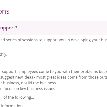
ons
support?
d series of sessions to support you in developing your bus
hly.
er support. Employees come to you with their problems but
o suggest new ideas - most great ideas come from those out
 business, not IN the business
o focus on key business issues
 of the following...
 information