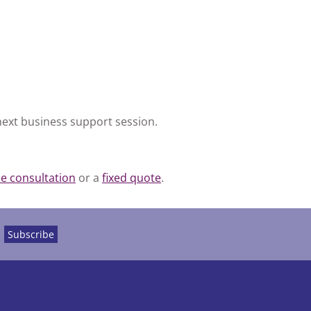
next business support session.
ee consultation
or a
fixed quote
.