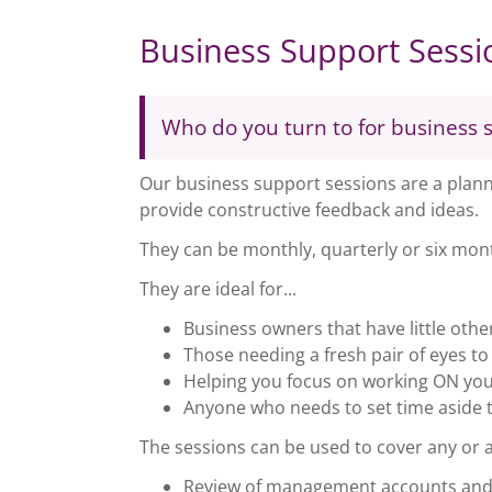
Business Support Sessi
Who do you turn to for business 
Our business support sessions are a planne
provide constructive feedback and ideas.
They can be monthly, quarterly or six mont
They are ideal for...
Business owners that have little oth
Those needing a fresh pair of eyes t
Helping you focus on working ON your
Anyone who needs to set time aside t
The sessions can be used to cover any or all
Review of management accounts and