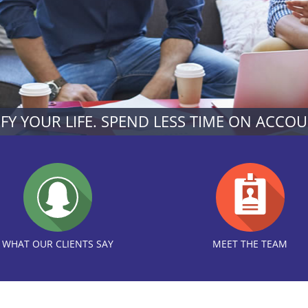
IFY YOUR LIFE. SPEND LESS TIME ON ACCO
WHAT OUR CLIENTS SAY
MEET THE TEAM