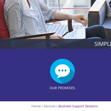
SIMPL
OUR PROMISES
Home
»
Services
»
Business Support Sessions