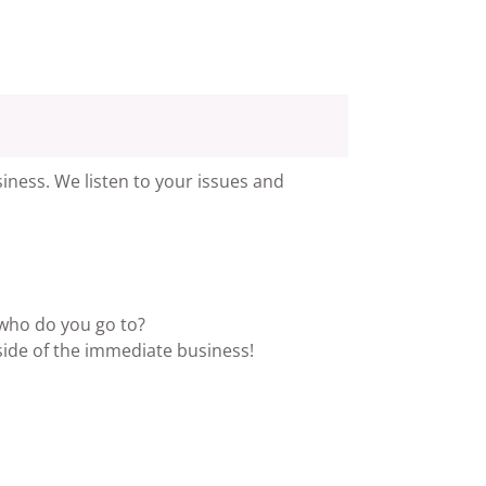
iness. We listen to your issues and
 who do you go to?
side of the immediate business!