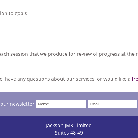
ion to goals
s
each session that we produce for review of progress at the 
e, have any questions about our services, or would like a
fr
 our newsletter
Jackson JMR Limited
Suites 48-49