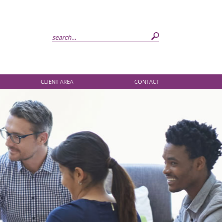
CLIENT AREA
CONTACT