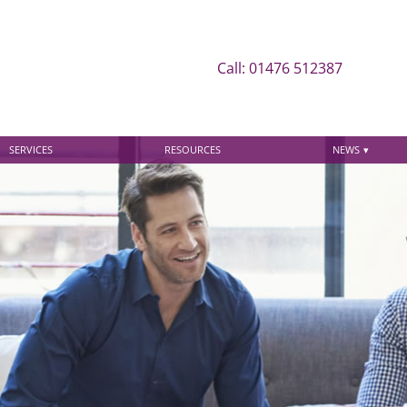
Call: 01476 512387
SERVICES
RESOURCES
NEWS