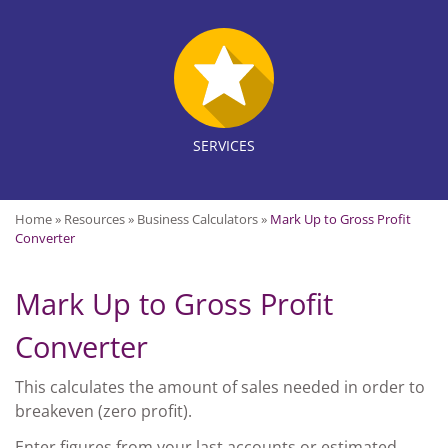
SERVICES
Home
»
Resources
»
Business Calculators
»
Mark Up to Gross Profit
Converter
Mark Up to Gross Profit
Converter
This calculates the amount of sales needed in order to
breakeven (zero profit).
Enter figures from your last accounts or estimated