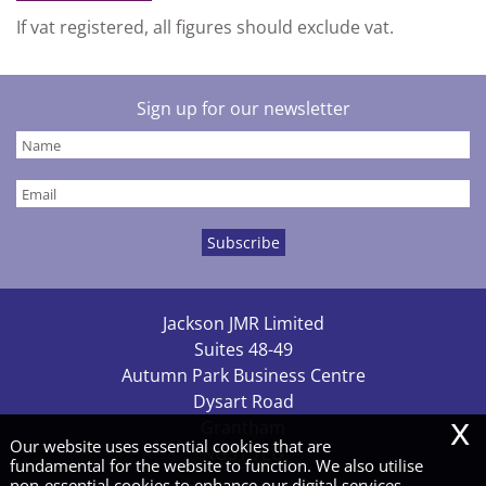
If vat registered, all figures should exclude vat.
Sign up for our newsletter
Jackson JMR Limited
Suites 48-49
Autumn Park Business Centre
Dysart Road
x
Grantham
Our website uses essential cookies that are
NG31 7EU
fundamental for the website to function. We also utilise
non-essential cookies to enhance our digital services