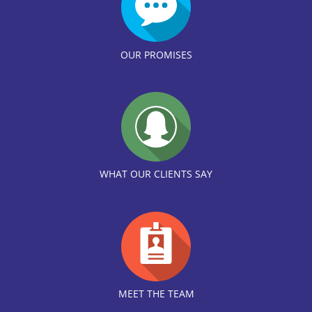
OUR PROMISES
WHAT OUR CLIENTS SAY
MEET THE TEAM