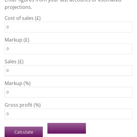
projections.
Cost of sales (£)
Markup (£)
Sales (£)
Markup (%)
Gross profit (%)